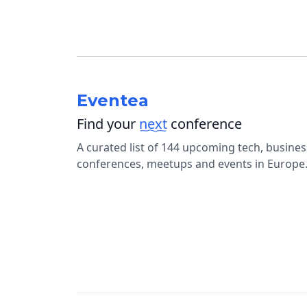
Eventea
Find your
next
conference
A curated list of 144 upcoming tech, busine
conferences, meetups and events in Europe