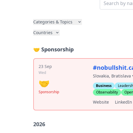
Categories & Topics
Countries
🤝 Sponsorship
23 Sep
#nobullshit.
Wed
Slovakia, Bratislava
🤝
Business
Leadersh
Sponsorship
Observability
Open
Website
LinkedIn
2026