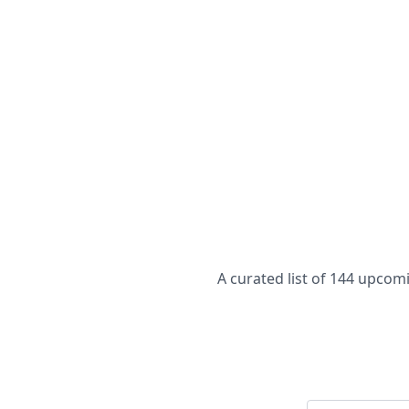
A curated list of 144 upco