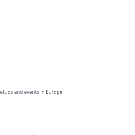
etups and events in Europe.