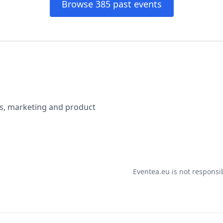
Browse 385 past events
ss, marketing and product
.
Eventea.eu is not responsi