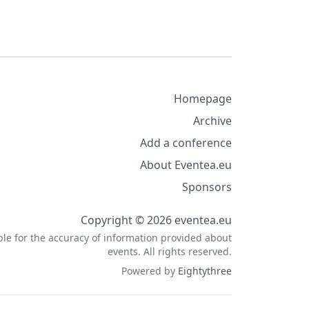
Homepage
Archive
Add a conference
About Eventea.eu
Sponsors
Copyright © 2026 eventea.eu
ble for the accuracy of information provided about
events. All rights reserved.
Powered by
Eightythree