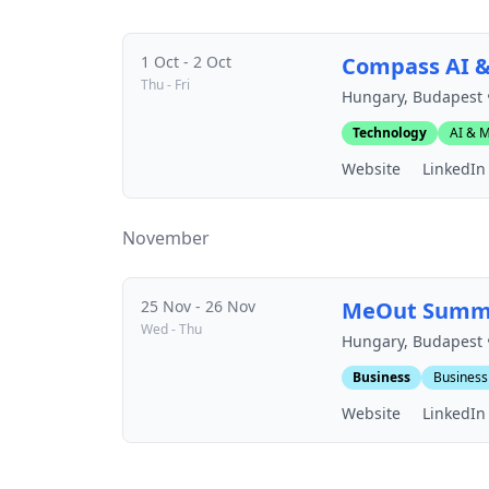
1 Oct - 2 Oct
Compass AI 
Thu - Fri
Hungary, Budapest 
Technology
AI & M
Website
LinkedIn
November
25 Nov - 26 Nov
MeOut Summ
Wed - Thu
Hungary, Budapest 
Business
Business
Website
LinkedIn