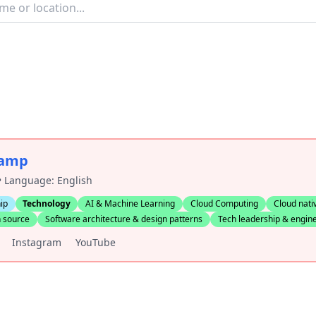
camp
 • Language: English
ip
Technology
AI & Machine Learning
Cloud Computing
Cloud nati
 source
Software architecture & design patterns
Tech leadership & engi
Instagram
YouTube