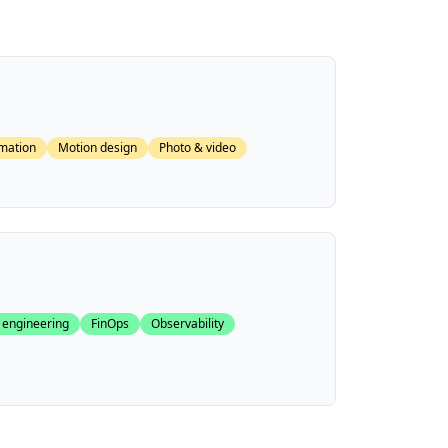
mation
Motion design
Photo & video
 engineering
FinOps
Observability