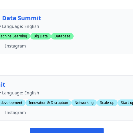
& Data Summit
• Language: English
achine Learning
Big Data
Database
Instagram
it
• Language: English
 development
Innovation & Disruption
Networking
Scale-up
Start-u
Instagram