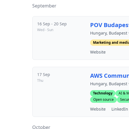
September
16 Sep - 20 Sep
POV Budapes
Wed - Sun
Hungary, Budapest 
Marketing and medi
Website
17 Sep
AWS Communi
Thu
Hungary, Budapest 
Technology
AI & M
Open source
Secur
Website
LinkedIn
October