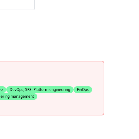
ve
DevOps, SRE, Platform engineering
FinOps
neering management