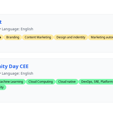
t
• Language: English
a
Branding
Content Marketing
Design and indentity
Marketing auto
ty Day CEE
• Language: English
achine Learning
Cloud Computing
Cloud native
DevOps, SRE, Platform
ity